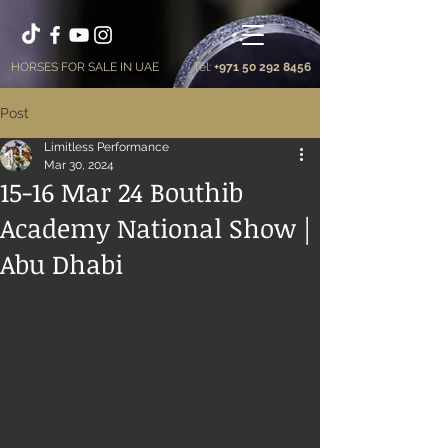
HORSES FOR SALE IN UAE
Tel:
+971 50 292 8456
Post
Limitless Performance
Mar 30, 2024
15-16 Mar 24 Bouthib
Academy National Show |
Abu Dhabi