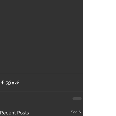
See All
Recent Posts