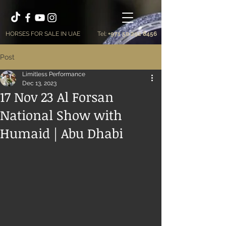
HORSES FOR SALE IN UAE
Tel:
+971 50 292 8456
Post
Limitless Performance
Dec 13, 2023
17 Nov 23 Al Forsan
National Show with
Humaid | Abu Dhabi