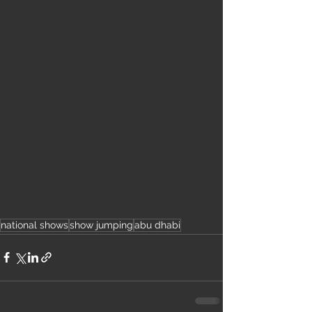
national shows
show jumping
abu dhabi